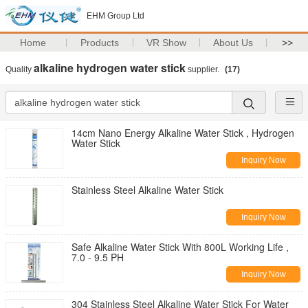
EHM Group Ltd
Home
Products
VR Show
About Us
>>
alkaline hydrogen water stick
Quality
supplier.
(17)
14cm Nano Energy Alkaline Water Stick , Hydrogen
Water Stick
Inquiry Now
Stainless Steel Alkaline Water Stick
Inquiry Now
Safe Alkaline Water Stick With 800L Working Life ,
7.0 - 9.5 PH
Inquiry Now
304 Stainless Steel Alkaline Water Stick For Water