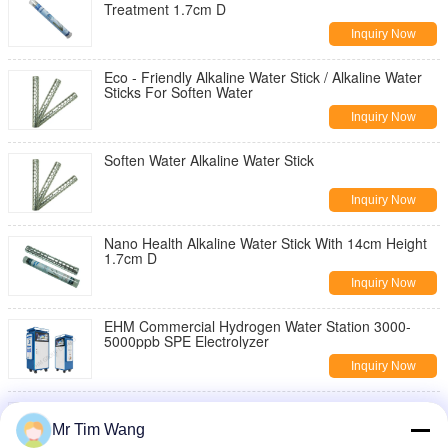
Treatment 1.7cm D
Inquiry Now
Eco - Friendly Alkaline Water Stick / Alkaline Water
Sticks For Soften Water
Inquiry Now
Soften Water Alkaline Water Stick
Inquiry Now
Nano Health Alkaline Water Stick With 14cm Height
1.7cm D
Inquiry Now
EHM Commercial Hydrogen Water Station 3000-
5000ppb SPE Electrolyzer
Inquiry Now
Stainless Steel Hydrogen Alkaline Water Stick For
Water Treatment
Mr Tim Wang