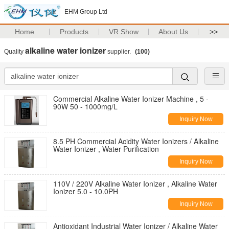
EHM Group Ltd
Home
Products
VR Show
About Us
>>
alkaline water ionizer
Quality
supplier.
(100)
Commercial Alkaline Water Ionizer Machine , 5 -
90W 50 - 1000mg/L
Inquiry Now
8.5 PH Commercial Acidity Water Ionizers / Alkaline
Water Ionizer , Water Purification
Inquiry Now
110V / 220V Alkaline Water Ionizer , Alkaline Water
Ionizer 5.0 - 10.0PH
Inquiry Now
Antioxidant Industrial Water Ionizer / Alkaline Water