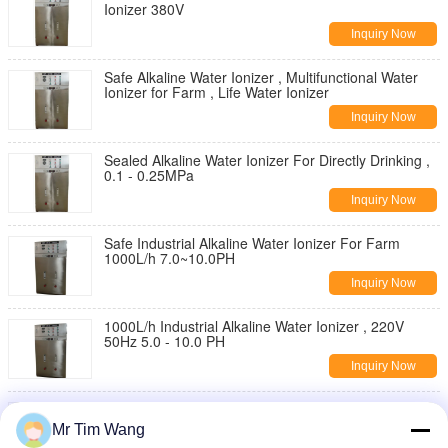
Ionizer 380V
Inquiry Now
Safe Alkaline Water Ionizer , Multifunctional Water
Ionizer for Farm , Life Water Ionizer
Inquiry Now
Sealed Alkaline Water Ionizer For Directly Drinking ,
0.1 - 0.25MPa
Inquiry Now
Safe Industrial Alkaline Water Ionizer For Farm
1000L/h 7.0~10.0PH
Inquiry Now
1000L/h Industrial Alkaline Water Ionizer , 220V
50Hz 5.0 - 10.0 PH
Inquiry Now
3000L/h Industrial Water Ionizer , Alkaline Water
Ionizer For Farm
Mr Tim Wang