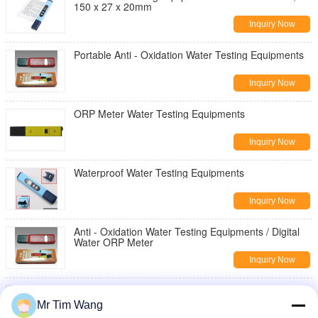
150 x 27 x 20mm
Inquiry Now
Portable Anti - Oxidation Water Testing Equipments
Inquiry Now
ORP Meter Water Testing Equipments
Inquiry Now
Waterproof Water Testing Equipments
Inquiry Now
Anti - Oxidation Water Testing Equipments / Digital
Water ORP Meter
Inquiry Now
Portable Water Testing Equipments For Testing
Water Hardness 150mm * 29mm * 20mm
Mr Tim Wang