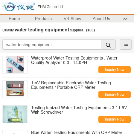
EHM Group Ltd
Home
Products
VR Show
About Us
>>
water testing equipment
Quality
supplier.
(100)
Waterproof Water Testing Equipments , Water
Quality Analyzer 0.0 - 14.0PH
Inquiry Now
1mV Replaceable Electrode Water Testing
Equipments / Portable ORP Meter
Inquiry Now
Testing Ionized Water Testing Equipments 3 * 1.5V
With Screwdriver
Inquiry Now
Blue Water Testing Equipments With ORP Meter ,