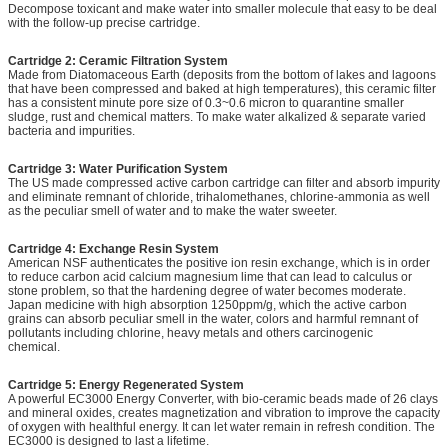
Decompose toxicant and make water into smaller molecule that easy to be deal
with the follow-up precise cartridge.
Cartridge 2: Ceramic Filtration System
Made from Diatomaceous Earth (deposits from the bottom of lakes and lagoons
that have been compressed and baked at high temperatures), this ceramic filter
has a consistent minute pore size of 0.3~0.6 micron to quarantine smaller
sludge, rust and chemical matters. To make water alkalized & separate varied
bacteria and impurities.
Cartridge 3: Water Purification System
The US made compressed active carbon cartridge can filter and absorb impurity
and eliminate remnant of chloride, trihalomethanes, chlorine-ammonia as well
as the peculiar smell of water and to make the water sweeter.
Cartridge 4: Exchange Resin System
American NSF authenticates the positive ion resin exchange, which is in order
to reduce carbon acid calcium magnesium lime that can lead to calculus or
stone problem, so that the hardening degree of water becomes moderate.
Japan medicine with high absorption 1250ppm/g, which the active carbon
grains can absorb peculiar smell in the water, colors and harmful remnant of
pollutants including chlorine, heavy metals and others carcinogenic
chemical.
Cartridge 5: Energy Regenerated System
A powerful EC3000 Energy Converter, with bio-ceramic beads made of 26 clays
and mineral oxides, creates magnetization and vibration to improve the capacity
of oxygen with healthful energy. It can let water remain in refresh condition. The
EC3000 is designed to last a lifetime.