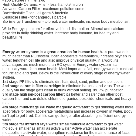
- 100 Degree F (Filter 2-6)
High Quality Ceramic Filter - less than 0.9 micron
Activated Carbon Filter - maximum pollution control
Bacteriostatic Filter - kill germ & bacteria
Cellulose Filter - for dangerous particle
Bio Energy Transformer - to break water molecule, increase body metabolism.
Wide Energy spectrum for effective blood distribution. Mineral and calcium
provider to daily drinking water. Increase body immune, for healthy and
beautiful life.
Energy water system is a great creation for human health.
Its pure water is
much better than RO system. It can accelerate metabolism, increase oxygen in
water, lengthen cell life and also improve physical quality. In a word, its
advantages are much more than RO system. Energy water system is a
necessary ware for human health. Most important of all, energy water is medical
for uric acid and gout. Below is the introduction of every stage of energy water
system.
1st stage PP filter:
to eliminate dirt, hair, dust, sand, pollen and pollution.
2nd stage ceramic filter cartridge:
to eliminate bacteria and virus. The water
quality via the stage gets clean to drink without boiling. 99. 7% purification.
3rd stage high ion-post carbon filter:
it's better and safer than other post
carbon filter and can delete chlorine, organics, pesticide, chemicals and heavy
metal.
4th stage multi-stage Pai wave magnetic activator:
to get drinking water more
absorptive for body, accelerate metabolism and increase oxygen in water. Body
isn't apt to get tired. Cell life can get longer after absorbing sufficient energy
water.
5th stage far infrared rays water small molecule activator:
to get water
molecule smaller as small as active water. Active water can accelerate
metabolism, activate water, strengthen resistance for the maintenance of face,