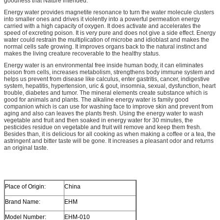
goodness that Nature intended.
Energy water provides magnetite resonance to turn the water molecule clusters
into smaller ones and drives it violently into a powerful permeation energy
carried with a high capacity of oxygen. It does activate and accelerates the
speed of excreting poison. It is very pure and does not give a side effect. Energy
water could restrain the multiplication of microbe and idioblast and makes the
normal cells safe growing. It improves organs back to the natural instinct and
makes the living creature recoverable to the healthy status.
Energy water is an environmental free inside human body, it can eliminates
poison from cells, increases metabolism, strengthens body immune system and
helps us prevent from disease like calculus, enter gastritis, cancer, indigestive
system, hepatitis, hypertension, uric & gout, insomnia, sexual, dysfunction, heart
trouble, diabetes and tumor. The mineral elements create substance which is
good for animals and plants. The alkaline energy water is family good
companion which is can use for washing face to improve skin and prevent from
aging and also can leaves the plants fresh. Using the energy water to wash
vegetable and fruit and then soaked in energy water for 30 minutes, the
pesticides residue on vegetable and fruit will remove and keep them fresh.
Besides than, it is delicious for all cooking as when making a coffee or a tea, the
astringent and bitter taste will be gone. It increases a pleasant odor and returns
an original taste.
Place of Origin:
China
Brand Name:
EHM
Model Number:
EHM-010