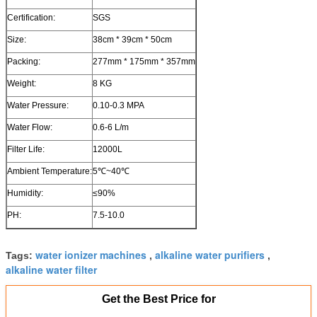
Certification:
SGS
Size:
38cm * 39cm * 50cm
Packing:
277mm * 175mm * 357mm
Weight:
8 KG
Water Pressure:
0.10-0.3 MPA
Water Flow:
0.6-6 L/m
Filter Life:
12000L
Ambient Temperature:
5℃~40℃
Humidity:
≤90%
PH:
7.5-10.0
water ionizer machines
alkaline water purifiers
Tags:
,
,
alkaline water filter
Get the Best Price for