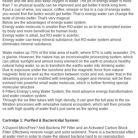
health and life and also keep oxygen in water. The ph of energy water is more
than 7 so physical quality can be improved and get better if drink long term.
If put a cup of wine, soy sauce, coffee, vinegar or tea in a cup of energy water,
you would find the tastes would get better. That is energy water can change the
taste of drinks better. That's very magical.
Below are the advantages of energy water system.
Energy water molecule is smaller than RO water so as to be absorpted easier
by body and more beneficial for human body.
Energy water is alkali, but RO water is acerbic.
Energy water can keep mineral substance, but RO water system almost
eliminates mineral substance.
Water makes up 70% of the total area of earth, where 97% is salty seawater; 2%
is glacier. However, the nature has an inconceivable processing system, which
can utilize sunlight and almost every element on the earth to produce healthy
natural living water, so as to transform the earths water into drinking water.
Due to exposure under the sunshine and the magnetic force from natural
magnetic field as well as the reaction between rocks and soil, water that in the
streaming process is instilled with energetic, oxygen and mineral, will be then
evolved into powerful small water molecule, which is further forming special
molecular structure.
6 Filters Energy Living Water System, the most advance energy transformation
and water creation system.
Through the six filter tubes with high density, it can give the full play to the six
filtration processes with simulative natural ecosystem, which will then provide
us with high quality of water that’s just same as the spring water.
Cartridge 1: Purified & Bactericidal System:
A Dupont MicroFree? Anti-Bacteria PP Filter and an Activated Carbon Block
Filter. Effectively remove rough and solid sediment. There is a bactericidal effect
at water inlet in order to make the stayed bacteria hard to on reproduction.