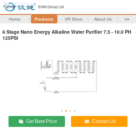
EHM Group Ltd
Home
Products
VR Show
About Us
>>
6 Stage Nano Energy Alkaline Water Purifier 7.5 - 10.0 PH
125PSI
Get Best Price
Contact Us