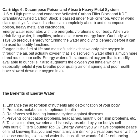
Cartridge 6: Decompose Poison and Absorb Heavy Metal System
U.S.A. High precise and condense Activated Carbon Filter Block and KDF
Granular Activated Carbon Block is passed under NSF criterion. Another world
class quality of activated carbon can completely absorb and decompose
poison, heavy metal and carcinogen.
Energy water resonates with the energetic vibrations of our body. When we
drink living water, it amplifies, animates our own energy force. Our body will
save up precious energy for turning the water and giving it energy before it can
be used for bodily functions.
Oxygen is the fuel of life and most of us think that we only take oxygen in
through the air, but actually oxygen that is dissolved in water offers a much more
direct route to our cells. Energy water offers abundant oxygen that is readily
available to our cells. It also augments the oxygen you inhale which is
especially helpful if you breathe poor quality air or if ageing and poor health
have slowed down our oxygen intake.
The Benefits of Energy Water
1. Enhance the absorption of nutrients and detoxification of your body
2. Promotes metabolism for optimum health
3. Reinforces self-healing immune system against diseases
4. Prevents constipation problems, headaches, mouth ulcer, skin problems, etc.
5. Tastes smoother, sweeter and is easily absorbed by your body's cell
With ours 6 Filters Counter Top O2 Energy Water; you will have complete peace
of mind knowing that you and your family are drinking crystal pure water with no
disease-causing toxins and water that has all the wonderful life-enhancing