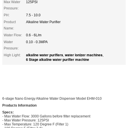
Max Water
125PSI
Pressure:
PH:
7.5 - 10.0
Product
Alkaline Water Purifier
Name:
Water Flow:
0.6 - 6L/m
Water
0.10 - 0.3MPA
Pressure:
alkaline water purifiers
water ionizer machines
High Light:
,
,
6 Stage alkaline water purifier machine
6-stage Nano Energy Alkaline Water Dispenser Model EHM-010
Products Information
Specs:
- Max Water Flow: 3000 Gallons before filter replacement
- Max Water Pressure: 125PSI
- Max Temperature: 120 Degree F (Filter 1)