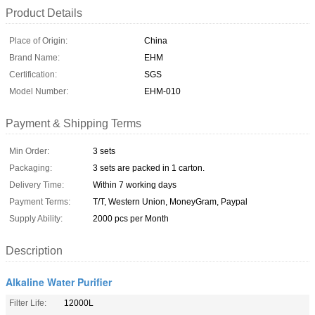
Product Details
Place of Origin:
China
Brand Name:
EHM
Certification:
SGS
Model Number:
EHM-010
Payment & Shipping Terms
Min Order:
3 sets
Packaging:
3 sets are packed in 1 carton.
Delivery Time:
Within 7 working days
Payment Terms:
T/T, Western Union, MoneyGram, Paypal
Supply Ability:
2000 pcs per Month
Description
Alkaline Water Purifier
Filter Life:
12000L