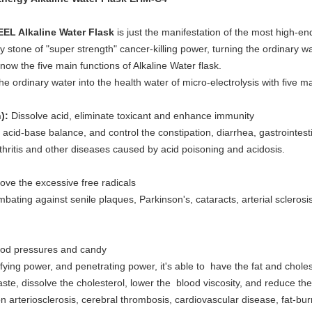
L Alkaline Water Flask
is just the manifestation of the most high-
stone of "super strength" cancer-killing power, turning the ordinary wat
know the five main functions of Alkaline Water flask.
 ordinary water into the health water of micro-electrolysis with five ma
):
Dissolve acid, eliminate toxicant and enhance immunity
in acid-base balance, and control the constipation, diarrhea, gastrointe
thritis and other diseases caused by acid poisoning and acidosis.
ve the excessive free radicals
ombating against senile plaques, Parkinson's, cataracts, arterial scleros
lood pressures and candy
ying power, and penetrating power, it's able to have the fat and choles
ste, dissolve the cholesterol, lower the blood viscosity, and reduce th
n arteriosclerosis, cerebral thrombosis, cardiovascular disease, fat-bu