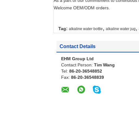
As a part of our commitment to continuous 
Welcome OEM/ODM orders.
,
,
Tag:
alkaline water bottle
alkaline water jug
Contact Details
EHM Group Ltd
Contact Person:
Tim Wang
Tel:
86-20-36548852
Fax:
86-20-36548839