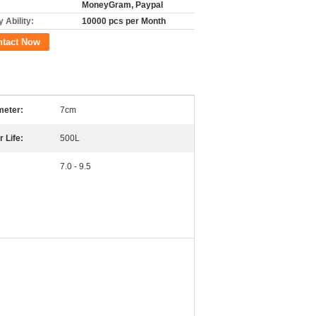
MoneyGram, Paypal
 Ability:
10000 pcs per Month
ntact Now
meter:
7cm
r Life:
500L
7.0 - 9.5