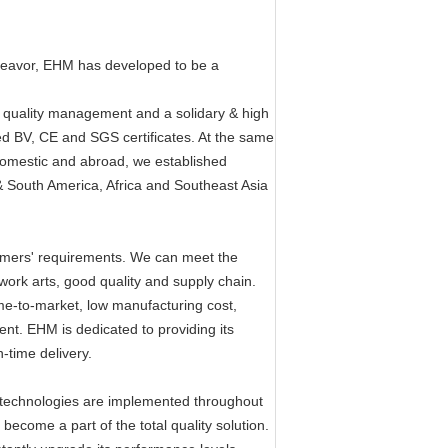
ndeavor, EHM has developed to be a
 quality management and a solidary & high
ed BV, CE and SGS certificates. At the same
omestic and abroad, we established
& South America, Africa and Southeast Asia
tomers' requirements. We can meet the
ork arts, good quality and supply chain.
ime-to-market, low manufacturing cost,
ent. EHM is dedicated to providing its
n-time delivery.
ty technologies are implemented throughout
come a part of the total quality solution.