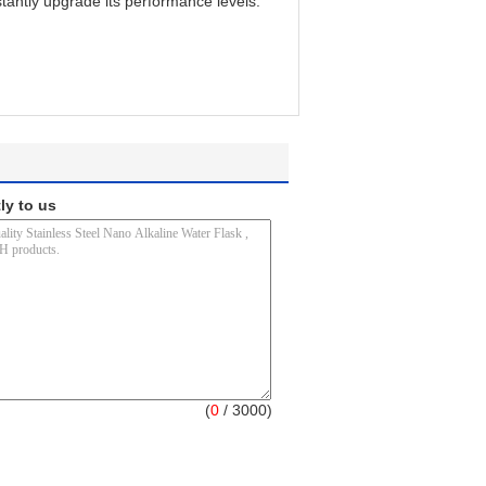
tantly upgrade its performance levels.
ly to us
(
0
/ 3000)