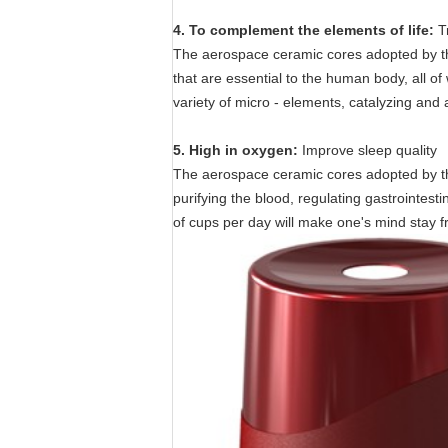
4. To complement the elements of life:
T
The aerospace ceramic cores adopted by the
that are essential to the human body, all of
variety of micro - elements, catalyzing and ac
5. High in oxygen:
Improve sleep quality
The aerospace ceramic cores adopted by the 
purifying the blood, regulating gastrointe
of cups per day will make one's mind stay f