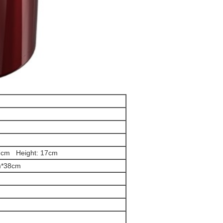
7cm Height: 17cm
m*38cm