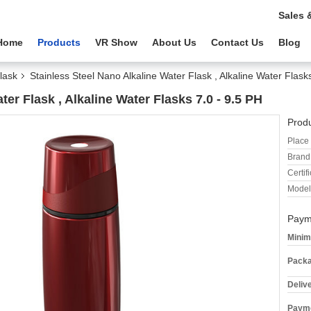
Sales 
Home
Products
VR Show
About Us
Contact Us
Blog
lask
Stainless Steel Nano Alkaline Water Flask , Alkaline Water Flask
ter Flask , Alkaline Water Flasks 7.0 - 9.5 PH
Produ
Place 
Brand
Certifi
Model
Paym
Minim
Packa
Deliv
Payme