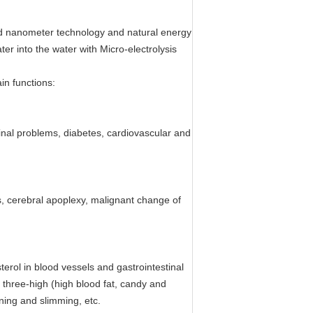
end nanometer technology and natural energy
er into the water with Micro-electrolysis
in functions:
stinal problems, diabetes, cardiovascular and
is, cerebral apoplexy, malignant change of
terol in blood vessels and gastrointestinal
e three-high (high blood fat, candy and
rning and slimming, etc.