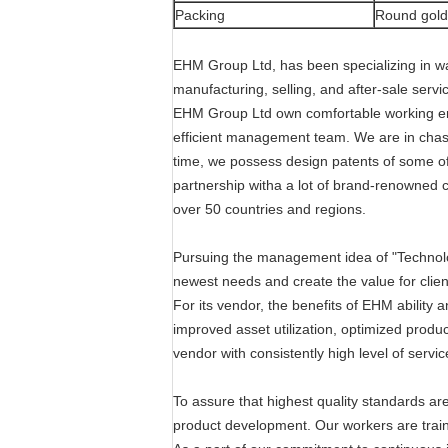
Packing
Round golde
EHM Group Ltd, has been specializing in w
manufacturing, selling, and after-sale servi
EHM Group Ltd own comfortable working env
efficient management team. We are in chase
time, we possess design patents of some o
partnership witha a lot of brand-renowned c
over 50 countries and regions.
Pursuing the management idea of "Technolog
newest needs and create the value for clie
For its vendor, the benefits of EHM ability
improved asset utilization, optimized produc
vendor with consistently high level of servic
To assure that highest quality standards a
product development. Our workers are train