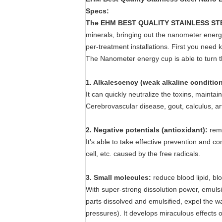
Specs:
The
EHM BEST QUALITY STAINLESS STEE
minerals, bringing out the nanometer energy 
per-treatment installations. First you need 
The Nanometer energy cup is able to turn the
1. Alkalescency (weak alkaline condition
It can quickly neutralize the toxins, mainta
Cerebrovascular disease, gout, calculus, ar
2. Negative potentials (antioxidant):
remo
It's able to take effective prevention and c
cell, etc. caused by the free radicals.
3. Small molecules:
reduce blood lipid, b
With super-strong dissolution power, emulsif
parts dissolved and emulsified, expel the wa
pressures). It develops miraculous effects o