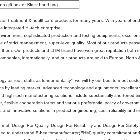
n gift box or Black hand bag
ater treatment & healthcare products for many years. With years of e
ce integrated Hi-tech enterprise.
ironment, sophisticated production and testing equipments, excellent
 of strict management, super-level quality. Most of our products pass
f them. Our products and EHM brand have won great reputation both d
ompanies, internationally, and our products are sold to Europe, North 
y as root, staffs as fundamentality", we will try our best to meet cus
nts by leading market, advanced technology and equipments, excellent w
 and high-tech manufacturing solutions include substantially shortened t
t, flexible cooperation forms and various preferential policy of governm
e and innovative solutions in product engineering, cost, reliability and o
re met, Design For Quality, Design For Reliability and Design For Safe
ed to understand E-healthmanufacturer(EHM) quality commitment and be