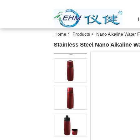
Home
Products
Nano Alkaline Water F
Stainless Steel Nano Alkaline Wa