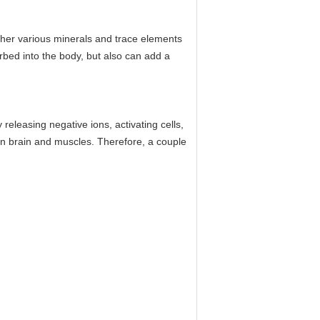
ther various minerals and trace elements
orbed into the body, but also can add a
eleasing negative ions, activating cells,
an brain and muscles. Therefore, a couple