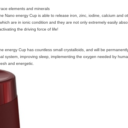
race elements and minerals
 Nano energy Cup is able to release iron, zinc, iodine, calcium and o
 which are in ionic condition and they are not only extremely easily abs
tivating the driving force of life!
energy Cup has countless small crystalloids, and will be permanently r
stinal system, improving sleep, implementing the oxygen needed by hum
resh and energetic.