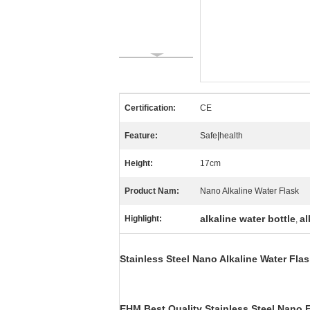
Certification:
CE
Feature:
Safe|health
Height:
17cm
Product Nam:
Nano Alkaline Water Flask
alkaline water bottle
al
Highlight:
,
Stainless Steel Nano Alkaline Water Flask
EHM Best Quality Stainless Steel
Nano E