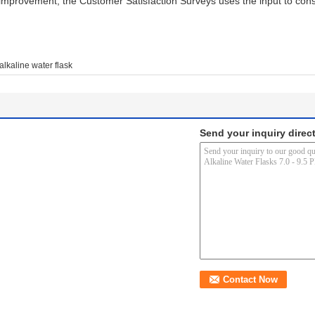
improvement, the Customer Satisfaction Surveys uses the input to cons
alkaline water flask
Send your inquiry direct