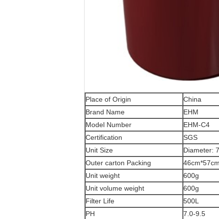
Place of Origin
China
Brand Name
EHM
Model Number
EHM-C4
Certification
SGS
Unit Size
Diameter: 
Outer carton Packing
46cm*57c
Unit weight
600g
Unit volume weight
600g
Filter Life
500L
PH
7.0-9.5