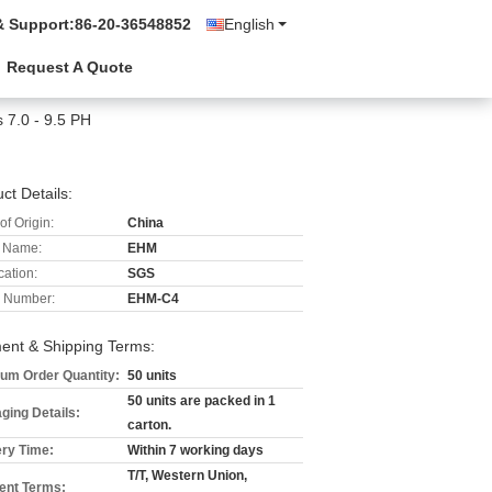
& Support:
86-20-36548852
English
Request A Quote
s 7.0 - 9.5 PH
ct Details:
of Origin:
China
 Name:
EHM
cation:
SGS
 Number:
EHM-C4
ent & Shipping Terms:
um Order Quantity:
50 units
50 units are packed in 1
ging Details:
carton.
ery Time:
Within 7 working days
T/T, Western Union,
nt Terms: