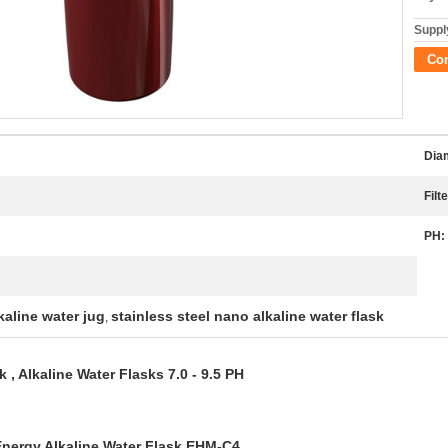
Supply
Co
Dia
Filte
PH:
kaline water jug
stainless steel nano alkaline water flask
,
 , Alkaline Water Flasks 7.0 - 9.5 PH
nergy Alkaline Water Flask EHM-C4