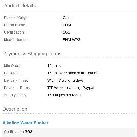
Product Details
Place of Origin:
China
Brand Name:
EHM
Certification:
SGS
Model Number:
EHM-WP3
Payment & Shipping Terms
Min Order:
16 units
Packaging:
16 units are packed in 1 carton.
Delivery Time:
Within 7 working days
Payment Terms:
T/T, Western Union, , Paypal
Supply Ability:
15000 pcs per Month
Description
Alkaline Water Pitcher
Certification:
SGS