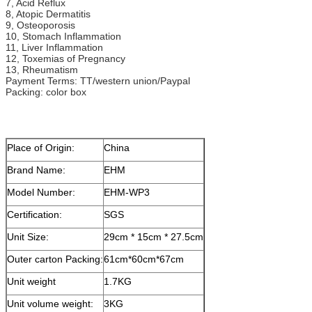
7, Acid Reflux
8, Atopic Dermatitis
9, Osteoporosis
10, Stomach Inflammation
11, Liver Inflammation
12, Toxemias of Pregnancy
13, Rheumatism
Payment Terms: TT/western union/Paypal
Packing: color box
Place of Origin:
China
Brand Name:
EHM
Model Number:
EHM-WP3
Certification:
SGS
Unit Size:
29cm * 15cm * 27.5cm
Outer carton Packing:
61cm*60cm*67cm
Unit weight
1.7KG
Unit volume weight:
3KG