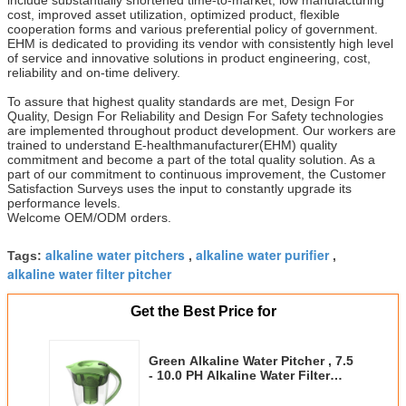
cost, improved asset utilization, optimized product, flexible
cooperation forms and various preferential policy of government.
EHM is dedicated to providing its vendor with consistently high level
of service and innovative solutions in product engineering, cost,
reliability and on-time delivery.
To assure that highest quality standards are met, Design For
Quality, Design For Reliability and Design For Safety technologies
are implemented throughout product development. Our workers are
trained to understand E-healthmanufacturer(EHM) quality
commitment and become a part of the total quality solution. As a
part of our commitment to continuous improvement, the Customer
Satisfaction Surveys uses the input to constantly upgrade its
performance levels.
Welcome OEM/ODM orders.
alkaline water pitchers
alkaline water purifier
Tags:
,
,
alkaline water filter pitcher
Get the Best Price for
Green Alkaline Water Pitcher , 7.5
- 10.0 PH Alkaline Water Filter
Pitcher