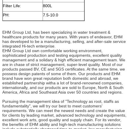
Filter Life:
800L
PH:
7.5-10.0
EHM Group Ltd, has been specializing in water treatment &
healthcare products for many years. With years of endeavor, EHM
has developed to be a manufacturing, selling, and after-sale service
integrated Hi-tech enterprise.
EHM Group Ltd own comfortable working environment,
sophisticated production and testing equipments, excellent quality
management and a solidary & high efficient management team. We
are in chase of strict management, super-level quality. Most of our
products passed BV, CE and SGS certificates. At the same time, we
possess design patents of some of them. Our products and EHM
brand have won great reputation both domestic and abroad, we
established partnership witha a lot of brand-renowned companies,
internationally, and our products are sold to Europe, North & South
America, Africa and Southeast Asia over 50 countries and regions.
Pursuing the management idea of "Technology as root, staffs as
fundamentality", we will try our best to meet customers'
requirements. We can meet the newest needs and create the value
for clients by leading market, advanced technology and equipments,
excellent work arts, good quality and supply chain. For its vendor,
the benefits of EHM ability and high-tech manufacturing solutions
include substantially shortened time-to-market, low manufacturing