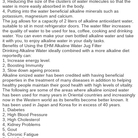
3, Reducing the size of the clusters of water molecules so that the
water is more easily absorbed in the body.
4, Putting into the water beneficial alkaline minerals such as
potassium, magnesium and calcium.
The jug allows for a capacity of 2 liters of alkaline antioxidant water,
suitable to sit in most refrigerator doors. The water filter increases
the quality of water to be used for tea, coffee, cooking and drinking
water. You can even make your own bottled alkaline water and take
it with you, to enjoy alkaline water in your daily tasks.
Benefits of Using the EHM Alkaline Water Jug Filter
Drinking Alkaline Water ideally combined with a more alkaline diet
reportedly can:
1, Increase energy level.
2, Boosting Immunity
3, Slow down ageing process
Alkaline ionized water has been credited with having beneficial
properties in the treatment of many diseases in addition to helping
healthy people maintain their good health with high levels of vitality.
The following are some of the areas where alkaline ionized water
has been used for many years in Oriental countries and increasingly
now in the Western world as its benefits become better known. It
has been used in Japan and Korea for in excess of 40 years.
1, Diabetes
2, High Blood Pressure
3, High Cholesterol
4, Kidney Problems
5, Gout
6, Chronic Fatigue