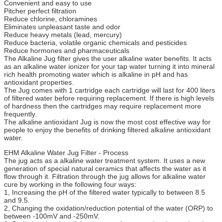
Convenient and easy to use
Pitcher perfect filtration
Reduce chlorine, chloramines
Eliminates unpleasant taste and odor
Reduce heavy metals (lead, mercury)
Reduce bacteria, volatile organic chemicals and pesticides
Reduce hormones and pharmaceuticals
The Alkaline Jug filter gives the user alkaline water benefits. It acts
as an alkaline water ionizer for your tap water turning it into mineral
rich health promoting water which is alkaline in pH and has
antioxidant properties.
The Jug comes with 1 cartridge each cartridge will last for 400 liters
of filtered water before requiring replacement. If there is high levels
of hardness then the cartridges may require replacement more
frequently.
The alkaline antioxidant Jug is now the most cost effective way for
people to enjoy the benefits of drinking filtered alkaline antioxidant
water.
EHM Alkaline Water Jug Filter - Process
The jug acts as a alkaline water treatment system. It uses a new
generation of special natural ceramics that affects the water as it
flow through it. Filtration through the jug allows for alkaline water
cure by working in the following four ways:
1, Increasing the pH of the filtered water typically to between 8.5
and 9.5.
2, Changing the oxidation/reduction potential of the water (ORP) to
between -100mV and -250mV.