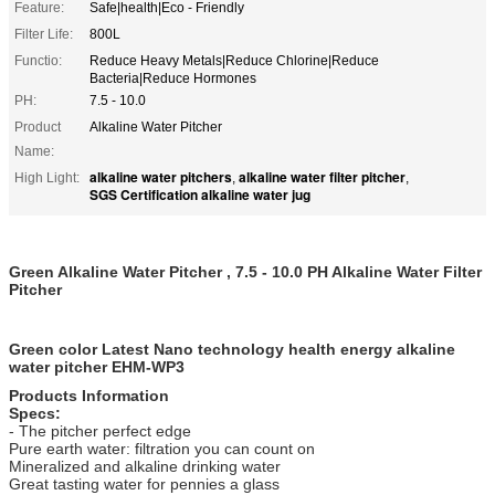
Feature:
Safe|health|Eco - Friendly
Filter Life:
800L
Functio:
Reduce Heavy Metals|Reduce Chlorine|Reduce
Bacteria|Reduce Hormones
PH:
7.5 - 10.0
Product
Alkaline Water Pitcher
Name:
alkaline water pitchers
alkaline water filter pitcher
High Light:
,
,
SGS Certification alkaline water jug
Green Alkaline Water Pitcher , 7.5 - 10.0 PH Alkaline Water Filter
Pitcher
Green color Latest Nano technology health energy alkaline
water pitcher EHM-WP3
Products Information
Specs:
- The pitcher perfect edge
Pure earth water: filtration you can count on
Mineralized and alkaline drinking water
Great tasting water for pennies a glass