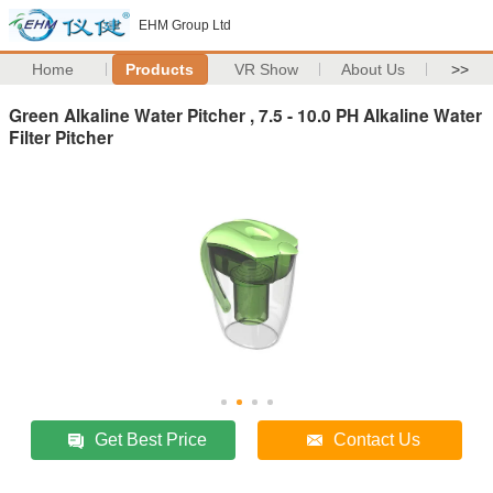
EHM Group Ltd
Home
Products
VR Show
About Us
>>
Green Alkaline Water Pitcher , 7.5 - 10.0 PH Alkaline Water
Filter Pitcher
Get Best Price
Contact Us