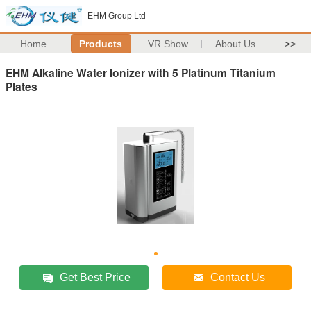
EHM Group Ltd
Home
Products
VR Show
About Us
>>
EHM Alkaline Water Ionizer with 5 Platinum Titanium
Plates
Get Best Price
Contact Us