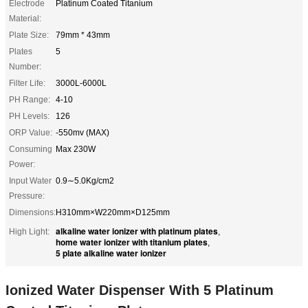
Electrode
Platinum Coated Titanium
Material:
Plate Size:
79mm * 43mm
Plates
5
Number:
Filter Life:
3000L-6000L
PH Range:
4-10
PH Levels:
126
ORP Value:
-550mv (MAX)
Consuming
Max 230W
Power:
Input Water
0.9∼5.0Kg/cm2
Pressure:
Dimensions:
H310mm×W220mm×D125mm
alkaline water ionizer with platinum plates
High Light:
,
home water ionizer with titanium plates
,
5 plate alkaline water ionizer
Ionized Water Dispenser With 5 Platinum