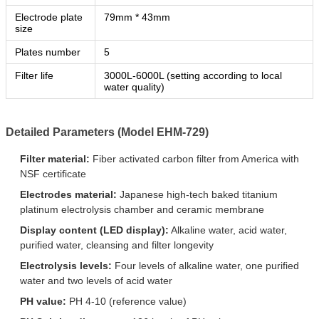
Electrode plate
79mm * 43mm
size
Plates number
5
Filter life
3000L-6000L (setting according to local
water quality)
Detailed Parameters (Model EHM-729)
Filter material:
Fiber activated carbon filter from America with
NSF certificate
Electrodes material:
Japanese high-tech baked titanium
platinum electrolysis chamber and ceramic membrane
Display content (LED display):
Alkaline water, acid water,
purified water, cleansing and filter longevity
Electrolysis levels:
Four levels of alkaline water, one purified
water and two levels of acid water
PH value:
PH 4-10 (reference value)