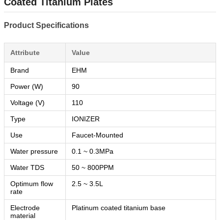
Coated Titanium Plates
Product Specifications
Attribute
Value
Brand
EHM
Power (W)
90
Voltage (V)
110
Type
IONIZER
Use
Faucet-Mounted
Water pressure
0.1 ~ 0.3MPa
Water TDS
50 ~ 800PPM
Optimum flow
2.5 ~ 3.5L
rate
Electrode
Platinum coated titanium base
material