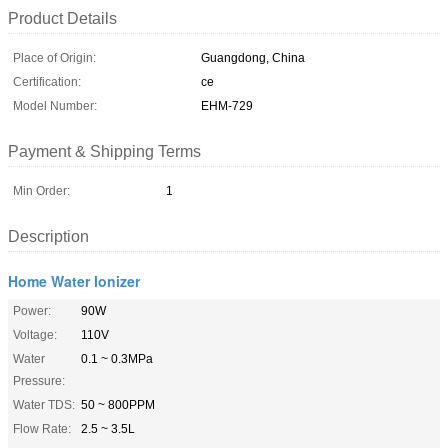
Product Details
Place of Origin:
Guangdong, China
Certification:
ce
Model Number:
EHM-729
Payment & Shipping Terms
Min Order:
1
Description
Home Water Ionizer
Power:
90W
Voltage:
110V
Water
0.1 ~ 0.3MPa
Pressure:
Water TDS:
50 ~ 800PPM
Flow Rate:
2.5 ~ 3.5L