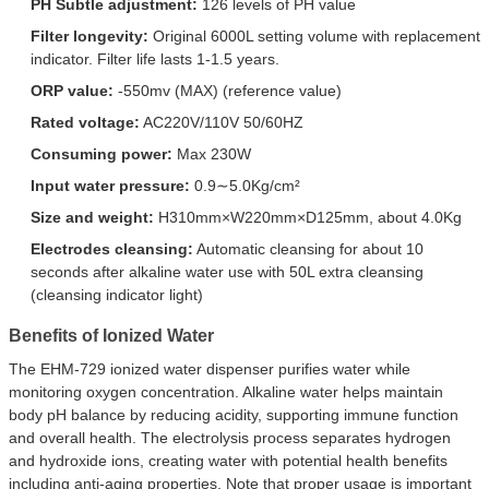
PH Subtle adjustment:
126 levels of PH value
Filter longevity:
Original 6000L setting volume with replacement
indicator. Filter life lasts 1-1.5 years.
ORP value:
-550mv (MAX) (reference value)
Rated voltage:
AC220V/110V 50/60HZ
Consuming power:
Max 230W
Input water pressure:
0.9∼5.0Kg/cm²
Size and weight:
H310mm×W220mm×D125mm, about 4.0Kg
Electrodes cleansing:
Automatic cleansing for about 10
seconds after alkaline water use with 50L extra cleansing
(cleansing indicator light)
Benefits of Ionized Water
The EHM-729 ionized water dispenser purifies water while
monitoring oxygen concentration. Alkaline water helps maintain
body pH balance by reducing acidity, supporting immune function
and overall health. The electrolysis process separates hydrogen
and hydroxide ions, creating water with potential health benefits
including anti-aging properties. Note that proper usage is important