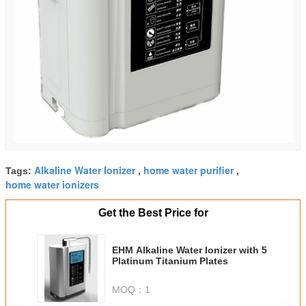
Alkaline Water Ionizer
home water purifier
Tags:
,
,
home water ionizers
Get the Best Price for
EHM Alkaline Water Ionizer with 5
Platinum Titanium Plates
MOQ：
1