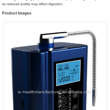
as reduced acidity may affect digestion.
Product Images