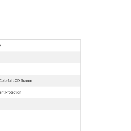
V
s
 Colorful LCD Screen
ent Protection