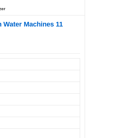
zer
en Water Machines 11