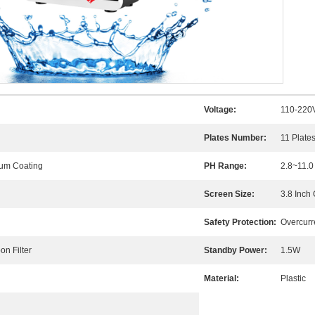
Voltage:
110-220
Plates Number:
11 Plate
num Coating
PH Range:
2.8~11.0
Screen Size:
3.8 Inch
Safety Protection:
Overcurr
n Filter
Standby Power:
1.5W
Material:
Plastic