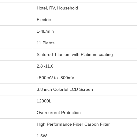
Hotel, RV, Household
Electric
1-4L/min
11 Plates
Sintered Titanium with Platinum coating
2.8~11.0
+500mV to -800mV
3.8 inch Colorful LCD Screen
12000L
Overcurrent Protection
High Performance Fiber Carbon Filter
1.5W