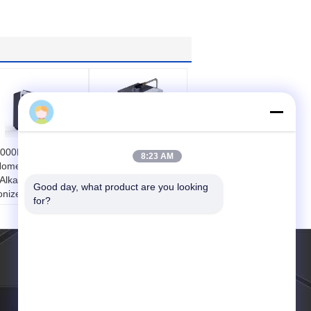
Mr Tim Wang
000L Anti - Erosion
Portable Home
8:23 AM
ome Water Ionizer
Water Ionizer With
 Alkaline Water
Acrylic Touch Panel
Good day, what product are you looking 
onizers
2.5 - 11.2PH
for?