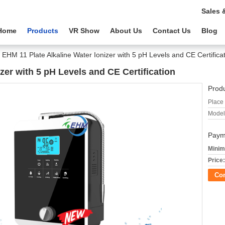
Sales 
Home
Products
VR Show
About Us
Contact Us
Blog
EHM 11 Plate Alkaline Water Ionizer with 5 pH Levels and CE Certifica
zer with 5 pH Levels and CE Certification
Produ
Place 
Model
Paym
Minim
Price:
Co