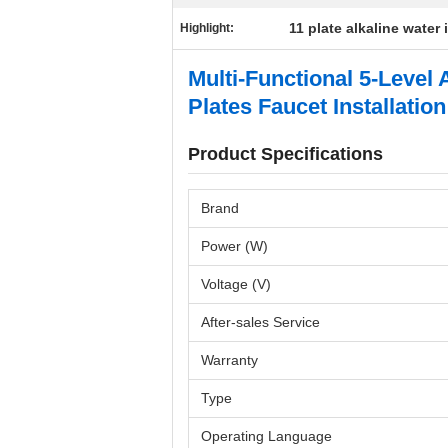
11 plate alkaline water 
Highlight:
Multi-Functional 5-Level
Plates Faucet Installation
Product Specifications
Brand
Power (W)
Voltage (V)
After-sales Service
Warranty
Type
Operating Language