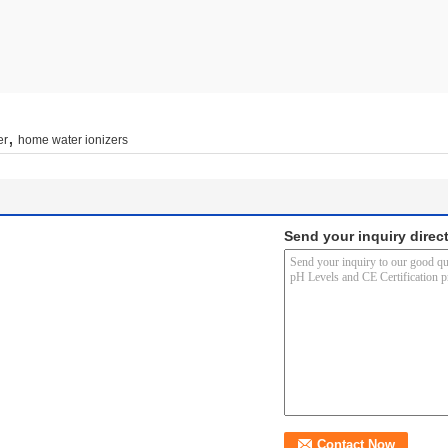
,
er
home water ionizers
Send your inquiry direct