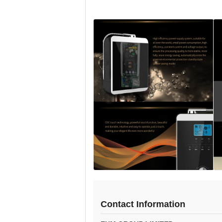
Contact Information