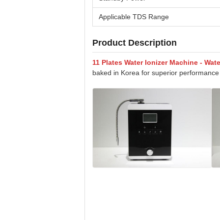
Applicable TDS Range
Product Description
11 Plates Water Ionizer Machine - Wat
baked in Korea for superior performance 