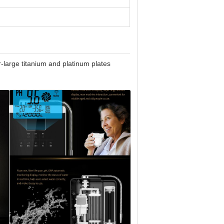
-large titanium and platinum plates