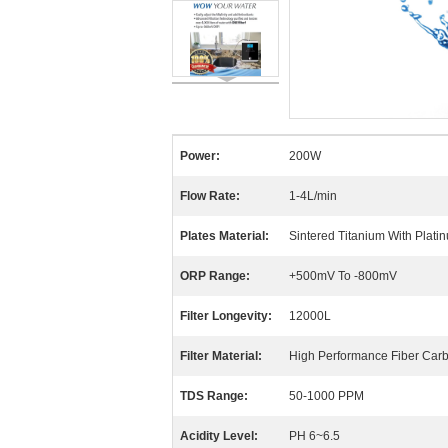
Power:
200W
Flow Rate:
1-4L/min
Plates Material:
Sintered Titanium With Plati
ORP Range:
+500mV To -800mV
Filter Longevity:
12000L
Filter Material:
High Performance Fiber Carbo
TDS Range:
50-1000 PPM
Acidity Level:
PH 6~6.5