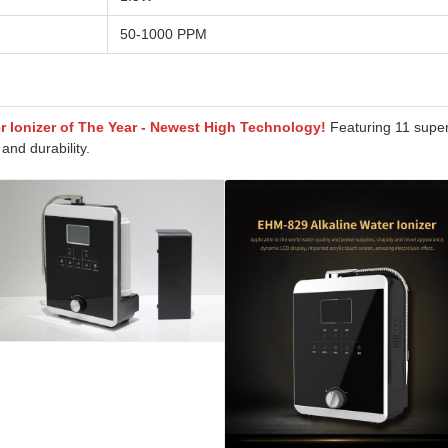
50-1000 PPM
er Ionizer of The Year - Newest High Technology!
Featuring 11 super
and durability.