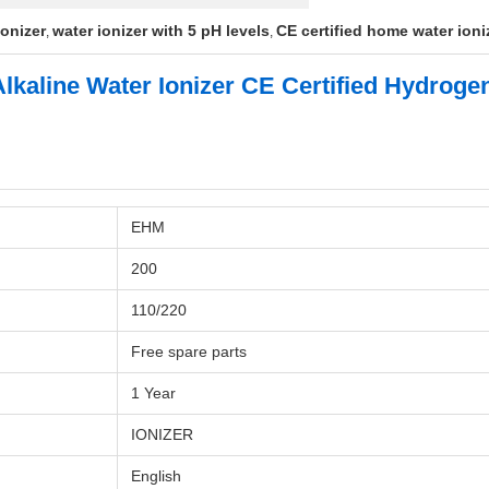
ionizer
water ionizer with 5 pH levels
CE certified home water ioni
,
,
 Alkaline Water Ionizer CE Certified Hydrog
EHM
200
110/220
Free spare parts
1 Year
IONIZER
English