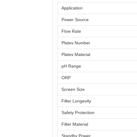
Application
Power Source
Flow Rate
Plates Number
Plates Material
pH Range
ORP
Screen Size
Filter Longevity
Safety Protection
Filter Material
Standby Power