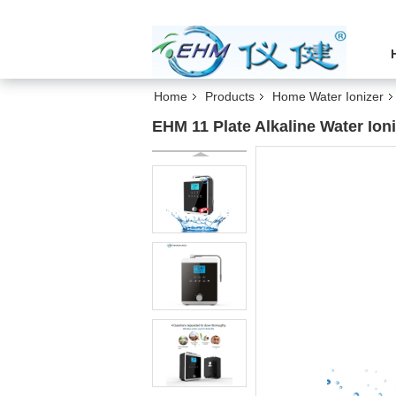
Home
Products
Home Water Ionizer
EHM 11 Plate Alkaline Water Ioni