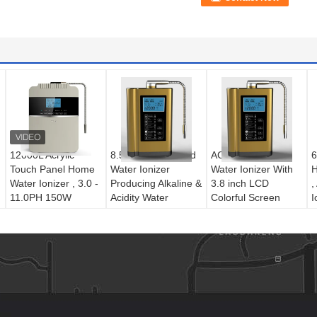
12000L Acrylic
8.5 PH House Hold
AC220V Home
6
Touch Panel Home
Water Ionizer
Water Ionizer With
H
Water Ionizer , 3.0 -
Producing Alkaline &
3.8 inch LCD
,
11.0PH 150W
Acidity Water
Colorful Screen
I
50Hz