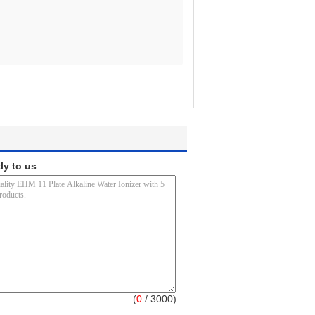
ly to us
(
0
/ 3000)