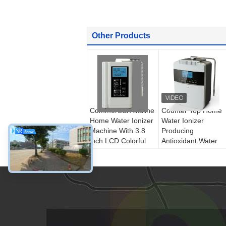
Other Products
Commercial Alkaline
Counter Top Home
Home Water Ionizer
Water Ionizer
Machine With 3.8
Producing
inch LCD Colorful
Antioxidant Water
Screen
50 - 1000mg/L