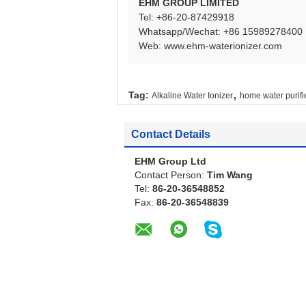
EHM GROUP LIMITED
Tel: +86-20-87429918
Whatsapp/Wechat: +86 15989278400
Web:
www.ehm-waterionizer.com
,
Tag:
Alkaline Water Ionizer
home water purifi
Contact Details
EHM Group Ltd
Contact Person:
Tim Wang
Tel:
86-20-36548852
Fax:
86-20-36548839