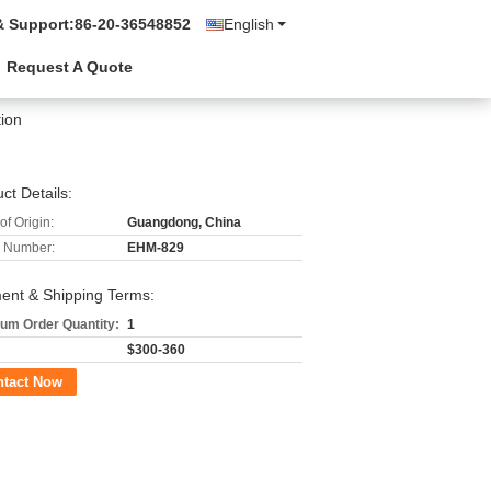
& Support:
86-20-36548852
English
Request A Quote
tion
ct Details:
of Origin:
Guangdong, China
 Number:
EHM-829
ent & Shipping Terms:
um Order Quantity:
1
$300-360
ntact Now