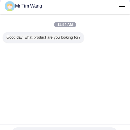
Mr Tim Wang
11:54 AM
Good day, what product are you looking for?
Contact Us