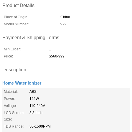
Product Details
Place of Origin:
China
Model Number:
929
Payment & Shipping Terms
Min Order:
1
Price:
$560-999
Description
Home Water Ionizer
Material:
ABS
Power:
125W
Voltage:
110-240V
LCD Screen
3.8-inch
Size:
TDS Range:
50-1500PPM