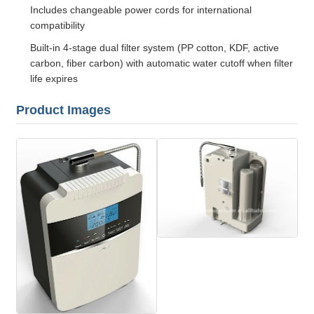
Includes changeable power cords for international
compatibility
Built-in 4-stage dual filter system (PP cotton, KDF, active
carbon, fiber carbon) with automatic water cutoff when filter
life expires
Product Images