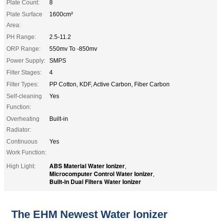
Plate Count:
8
Plate Surface
1600cm²
Area:
PH Range:
2.5-11.2
ORP Range:
550mv To -850mv
Power Supply:
SMPS
Filter Stages:
4
Filter Types:
PP Cotton, KDF, Active Carbon, Fiber Carbon
Self-cleaning
Yes
Function:
Overheating
Built-in
Radiator:
Continuous
Yes
Work Function:
ABS Material Water Ionizer
High Light:
,
Microcomputer Control Water Ionizer
,
Built-in Dual Filters Water Ionizer
The EHM Newest Water Ionizer