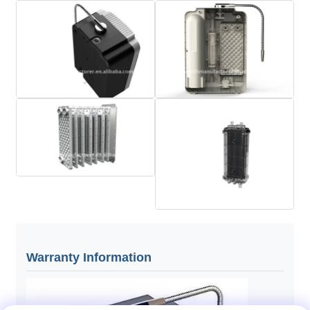
Warranty Information