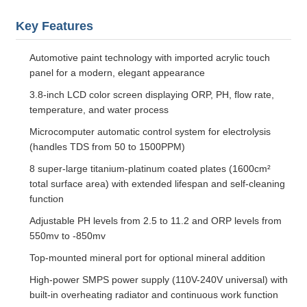
Key Features
Automotive paint technology with imported acrylic touch
panel for a modern, elegant appearance
3.8-inch LCD color screen displaying ORP, PH, flow rate,
temperature, and water process
Microcomputer automatic control system for electrolysis
(handles TDS from 50 to 1500PPM)
8 super-large titanium-platinum coated plates (1600cm²
total surface area) with extended lifespan and self-cleaning
function
Adjustable PH levels from 2.5 to 11.2 and ORP levels from
550mv to -850mv
Top-mounted mineral port for optional mineral addition
High-power SMPS power supply (110V-240V universal) with
built-in overheating radiator and continuous work function