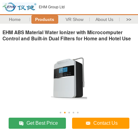
EHM Group Ltd
Home
Products
VR Show
About Us
>>
EHM ABS Material Water Ionizer with Microcomputer
Control and Built-in Dual Filters for Home and Hotel Use
Get Best Price
Contact Us